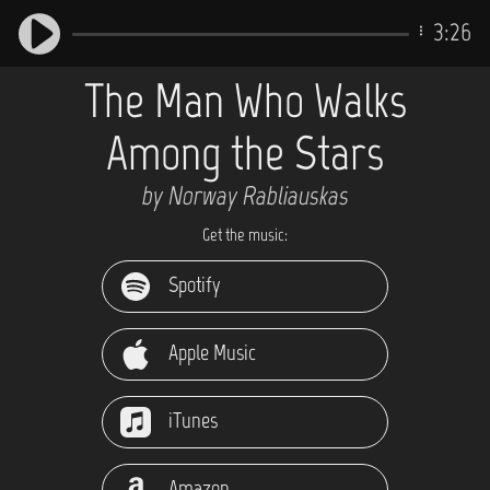
3:26
The Man Who Walks
Among the Stars
by Norway Rabliauskas
Get the music:
Spotify
Apple Music
iTunes
Amazon