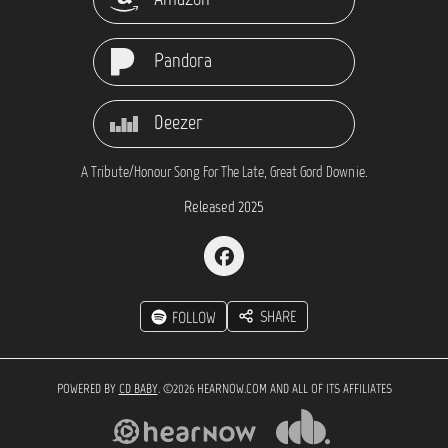
Pandora
Deezer
A Tribute/Honour Song For The Late, Great Gord Downie.
Released 2025
SHARE
FOLLOW
POWERED BY
CD BABY
. ©2026 HEARNOW.COM AND ALL OF ITS AFFILIATES